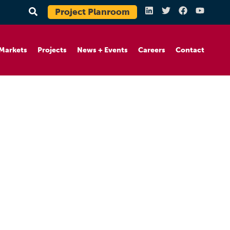
Project Planroom
Markets
Projects
News + Events
Careers
Contact