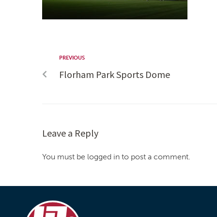
PREVIOUS
Florham Park Sports Dome
Leave a Reply
You must be logged in to post a comment.