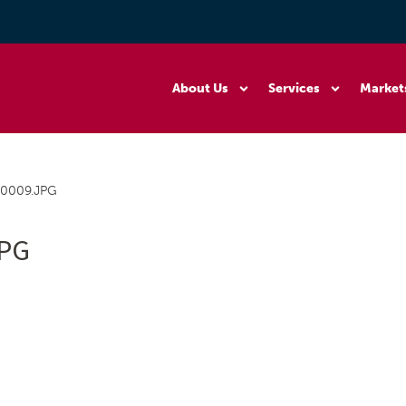
About Us
Services
Market
0009.JPG
JPG