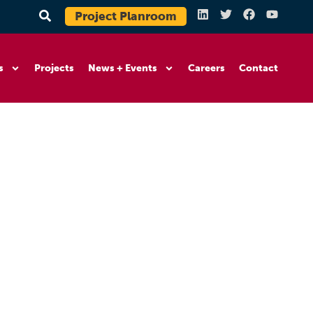
Project Planroom
s
Projects
News + Events
Careers
Contact