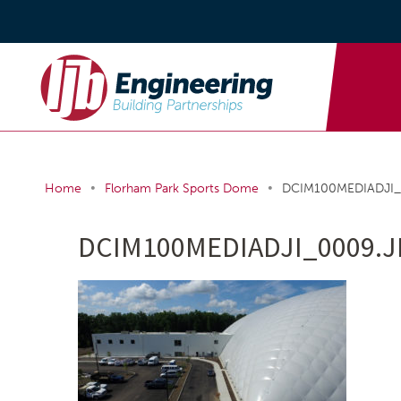
•
•
Home
Florham Park Sports Dome
DCIM100MEDIADJI_
DCIM100MEDIADJI_0009.