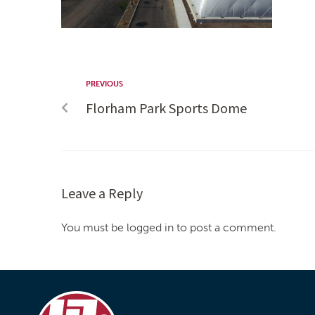
PREVIOUS
Florham Park Sports Dome
Leave a Reply
You must be logged in to post a comment.