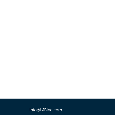
info@LJBinc.com