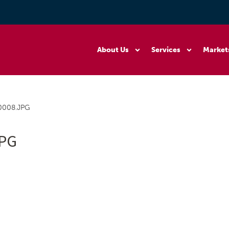
About Us
Services
Market
0008.JPG
JPG