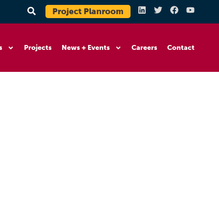
Project Planroom
s
Projects
News + Events
Careers
Contact