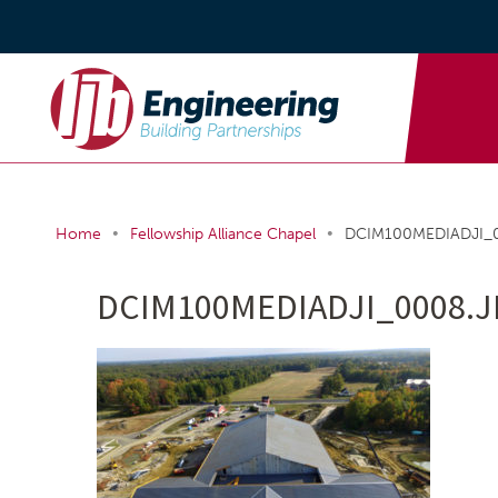
•
•
Home
Fellowship Alliance Chapel
DCIM100MEDIADJI_
DCIM100MEDIADJI_0008.