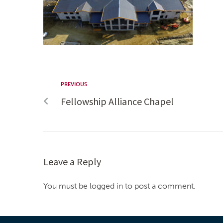
PREVIOUS
Fellowship Alliance Chapel
Leave a Reply
You must be logged in to post a comment.