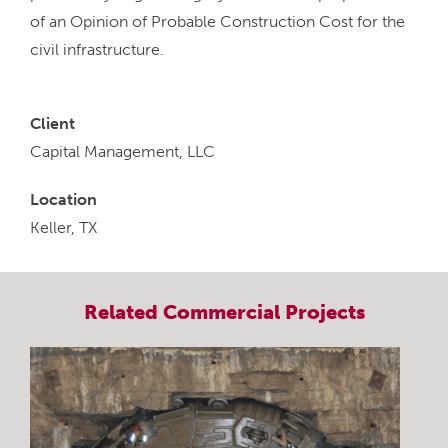
of an Opinion of Probable Construction Cost for the
civil infrastructure.
Client
Capital Management, LLC
Location
Keller, TX
Related
Commercial
Projects