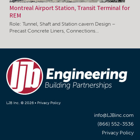
Montreal Airport Station, Transit Terminal for
REM
Role: Tunnel, Shaft and Station cavern Design –
Precast Concrete Liners, Connections…
LJB Inc. © 2026 •
Privacy Policy
info@LJBinc.com
(866) 552-3536
Privacy Policy