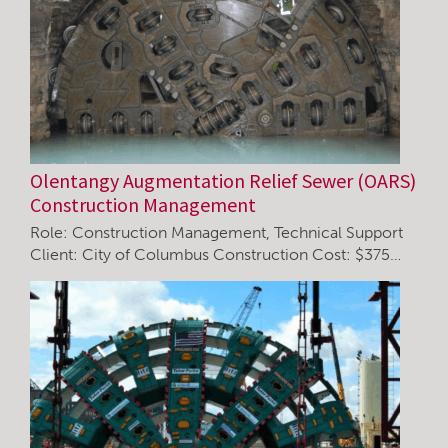
Olentangy Augmentation Relief Sewer (OARS)
Construction Management
Role: Construction Management, Technical Support
Client: City of Columbus Construction Cost: $375…