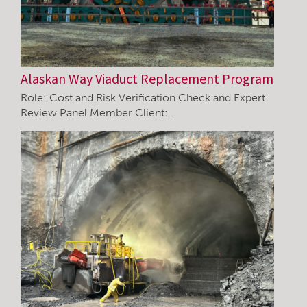
Alaskan Way Viaduct Replacement Program
Role: Cost and Risk Verification Check and Expert
Review Panel Member Client:…