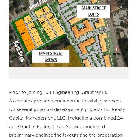
Prior to joining LJB Engineering, Grantham &
Associates provided engineering feasibility services
for several potential development projects for Realty
Capital Management, LLC, including a combined 24-
acre tract in Keller, Texas. Services included
preliminary engineering layouts and the preparation