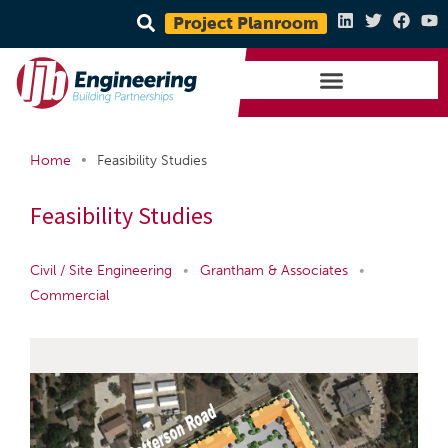
Project Planroom
•
Home
Feasibility Studies
Feasibility Studies
Civil / Site Engineering
•
Grantham & Associates
•
Commercial