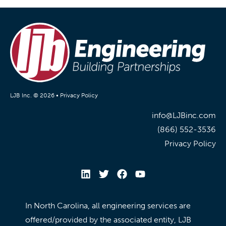
LJB Inc. © 2026 •
Privacy Policy
info@LJBinc.com
(866) 552-3536
Privacy Policy
In North Carolina, all engineering services are
offered/provided by the associated entity, LJB