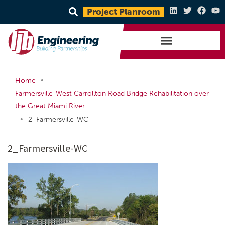
Project Planroom
•
Home
Farmersville-West Carrollton Road Bridge Rehabilitation over
the Great Miami River
•
2_Farmersville-WC
2_Farmersville-WC