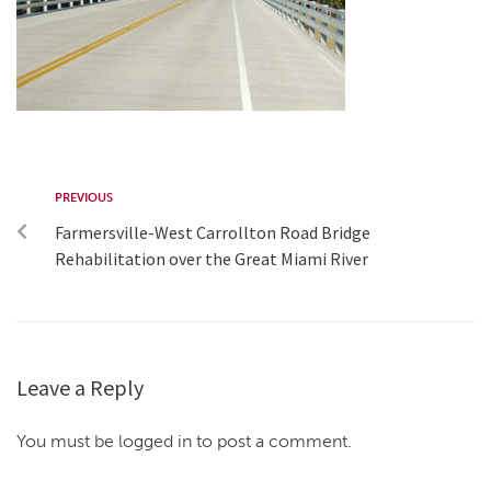
PREVIOUS
Farmersville-West Carrollton Road Bridge
Rehabilitation over the Great Miami River
Leave a Reply
You must be logged in to post a comment.