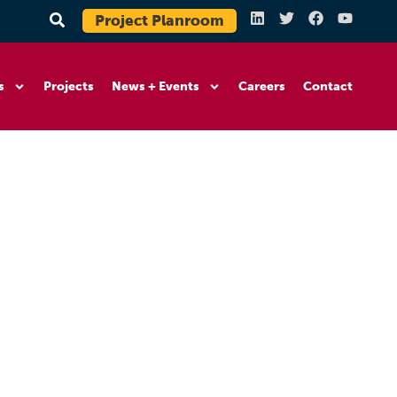
Project Planroom
s
Projects
News + Events
Careers
Contact