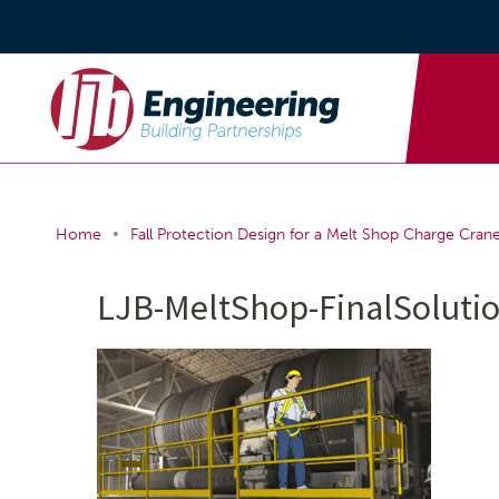
•
Home
Fall Protection Design for a Melt Shop Charge Cran
LJB-MeltShop-FinalSoluti