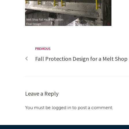
PREVIOUS
Fall Protection Design for a Melt Sho
Leave a Reply
You must be logged in to post a comment.