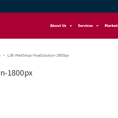
About Us
Services
Market
•
e
LJB-MeltShop-FinalSolution-1800px
on-1800px