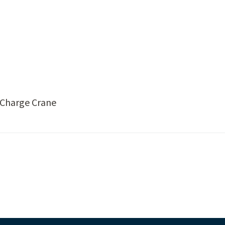
p Charge Crane