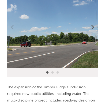
The expansion of the Timber Ridge subdivision
required new public utilities, including water. The
multi-discipline project included roadway design on