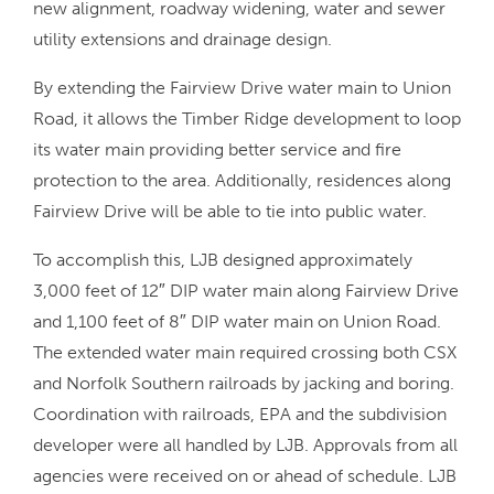
new alignment, roadway widening, water and sewer
utility extensions and drainage design.
By extending the Fairview Drive water main to Union
Road, it allows the Timber Ridge development to loop
its water main providing better service and fire
protection to the area. Additionally, residences along
Fairview Drive will be able to tie into public water.
To accomplish this, LJB designed approximately
3,000 feet of 12″ DIP water main along Fairview Drive
and 1,100 feet of 8″ DIP water main on Union Road.
The extended water main required crossing both CSX
and Norfolk Southern railroads by jacking and boring.
Coordination with railroads, EPA and the subdivision
developer were all handled by LJB. Approvals from all
agencies were received on or ahead of schedule. LJB