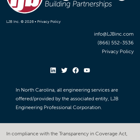
LJB Inc. © 2026 •
Privacy Policy
info@LJBinc.com
(866) 552-3536
Privacy Policy
In North Carolina, all engineering services are
offered/provided by the associated entity, LJB
Engineering Professional Corporation.
In compliance with the Transparency in Coverage Act,