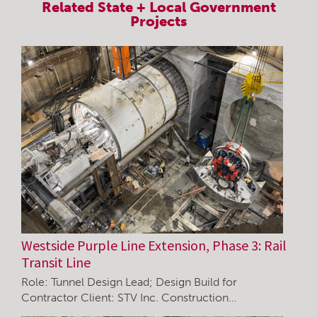
Related
State + Local Government
Projects
Westside Purple Line Extension, Phase 3: Rail
Transit Line
Role: Tunnel Design Lead; Design Build for
Contractor Client: STV Inc. Construction…