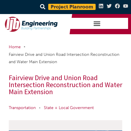
Project Planroom
•
Home
Fairview Drive and Union Road Intersection Reconstruction
and Water Main Extension
Fairview Drive and Union Road
Intersection Reconstruction and Water
Main Extension
Transportation
•
State + Local Government