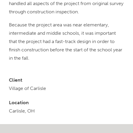
handled all aspects of the project from original survey
through construction inspection.
Because the project area was near elementary,
intermediate and middle schools, it was important
that the project had a fast-track design in order to
finish construction before the start of the school year
in the fall.
Client
Village of Carlisle
Location
Carlisle, OH