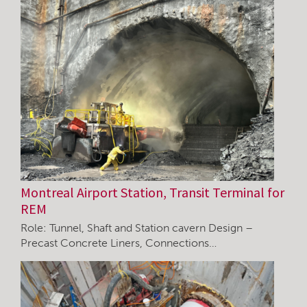
Montreal Airport Station, Transit Terminal for
REM
Role: Tunnel, Shaft and Station cavern Design –
Precast Concrete Liners, Connections…