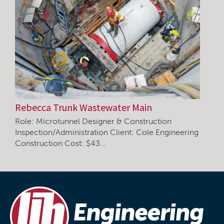
Rebecca Trunk Wastewater Main
Role: Microtunnel Designer & Construction
Inspection/Administration Client: Cole Engineering
Construction Cost: $43…