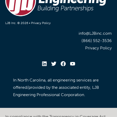
LJB Inc. © 2026 •
Privacy Policy
info@LJBinc.com
(866) 552-3536
Privacy Policy
In North Carolina, all engineering services are
offered/provided by the associated entity, LJB
Engineering Professional Corporation.
In compliance with the Transparency in Coverage Act,