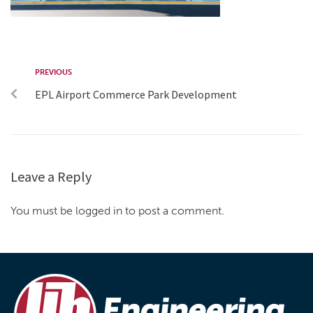
PREVIOUS
EPL Airport Commerce Park Development
Leave a Reply
You must be logged in to post a comment.