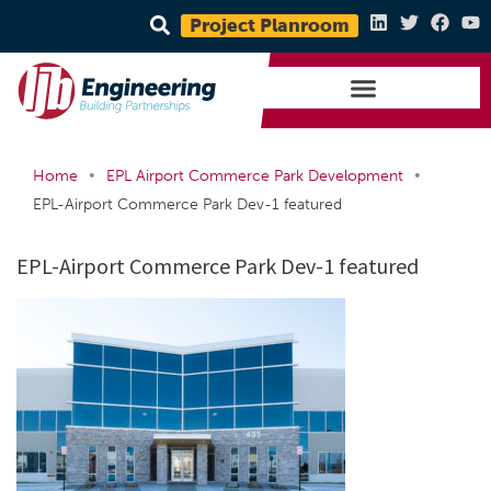
Project Planroom
•
•
Home
EPL Airport Commerce Park Development
EPL-Airport Commerce Park Dev-1 featured
EPL-Airport Commerce Park Dev-1 featured