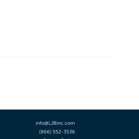
info@LJBinc.com
(866) 552-3536