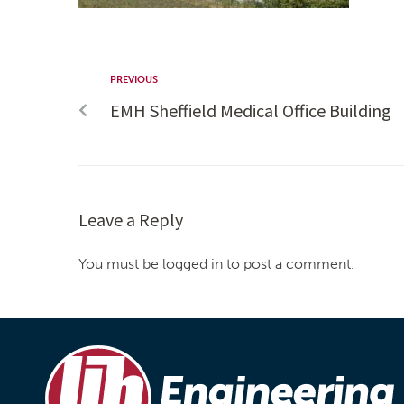
PREVIOUS
EMH Sheffield Medical Office Building
Leave a Reply
You must be logged in to post a comment.