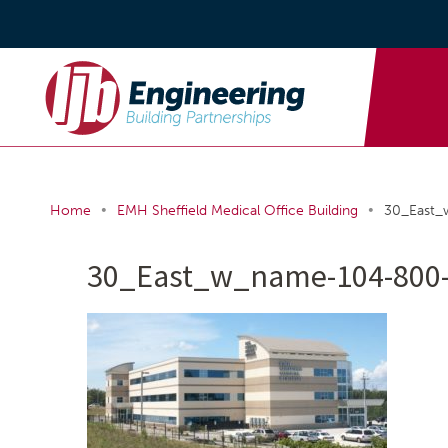
•
•
Home
EMH Sheffield Medical Office Building
30_East
30_East_w_name-104-800-