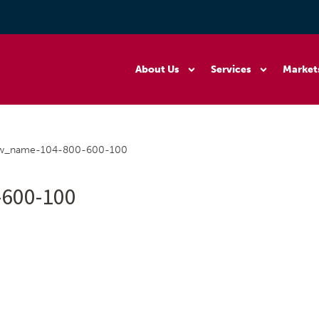
About Us
Services
Market
_w_name-104-800-600-100
600-100