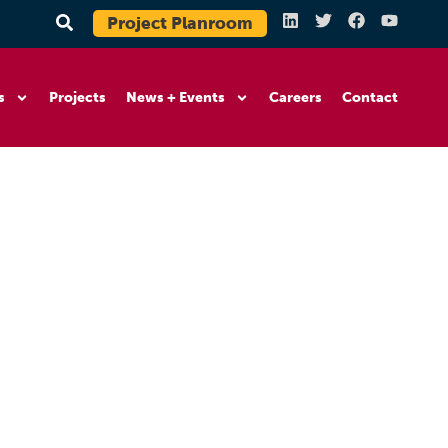
Project Planroom
s
Projects
News + Events
Careers
Contact