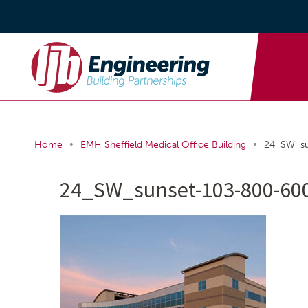
•
•
Home
EMH Sheffield Medical Office Building
24_SW_su
24_SW_sunset-103-800-600