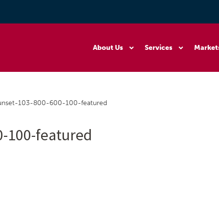
About Us
Services
Market
nset-103-800-600-100-featured
-100-featured