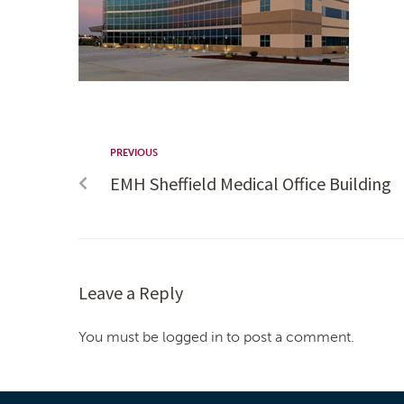
PREVIOUS
EMH Sheffield Medical Office Building
Leave a Reply
You must be logged in to post a comment.