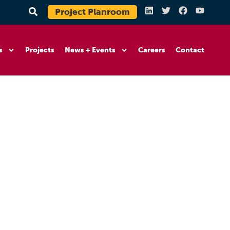
Project Planroom
s
Projects
News + Events
Careers
Contact