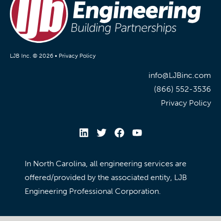
LJB Inc. © 2026 •
Privacy Policy
info@LJBinc.com
(866) 552-3536
Privacy Policy
In North Carolina, all engineering services are
offered/provided by the associated entity, LJB
Engineering Professional Corporation.