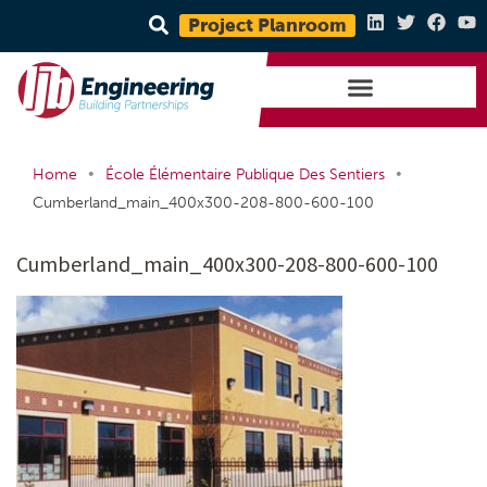
Project Planroom
•
•
Home
École Élémentaire Publique Des Sentiers
Cumberland_main_400x300-208-800-600-100
Cumberland_main_400x300-208-800-600-100