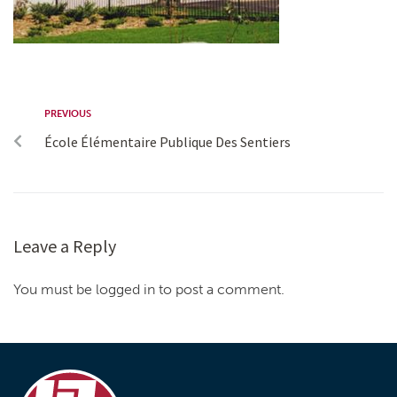
PREVIOUS
École Élémentaire Publique Des Sentiers
Leave a Reply
You must be logged in to post a comment.