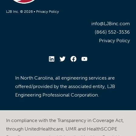
LJB Inc. © 2026 •
Privacy Policy
info@LJBinc.com
(866) 552-3536
Privacy Policy
In North Carolina, all engineering services are
offered/provided by the associated entity, LJB
Engineering Professional Corporation.
In compliance with the Transparency in Coverage Act,
through UnitedHealthcare, UMR and HealthSCOPE