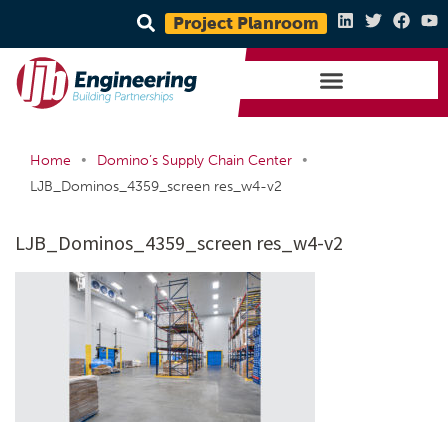
Project Planroom
•
•
Home
Domino’s Supply Chain Center
LJB_Dominos_4359_screen res_w4-v2
LJB_Dominos_4359_screen res_w4-v2