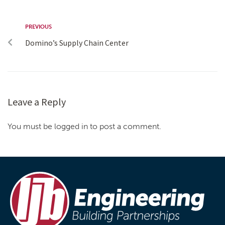
PREVIOUS
Domino’s Supply Chain Center
Leave a Reply
You must be logged in to post a comment.