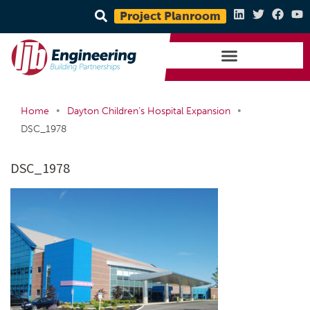
Project Planroom
•
•
Home
Dayton Children’s Hospital Expansion
DSC_1978
DSC_1978