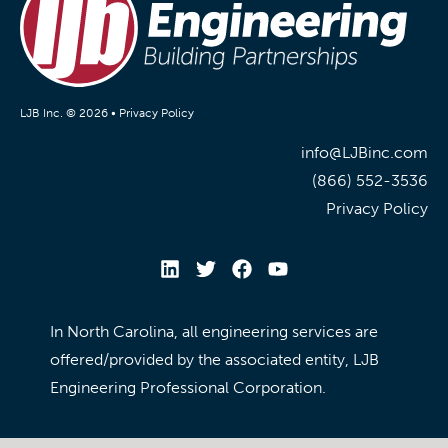
LJB Inc. © 2026 •
Privacy Policy
info@LJBinc.com
(866) 552-3536
Privacy Policy
In North Carolina, all engineering services are
offered/provided by the associated entity, LJB
Engineering Professional Corporation.