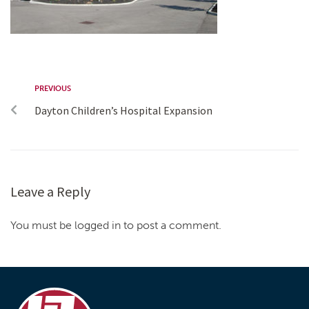
PREVIOUS
Dayton Children’s Hospital Expansion
Leave a Reply
You must be logged in to post a comment.