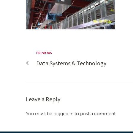
PREVIOUS
Data Systems & Technology
Leave a Reply
You must be logged in to post a comment.