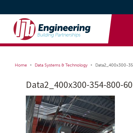
•
•
Home
Data Systems & Technology
Data2_400x300-3
Data2_400x300-354-800-60