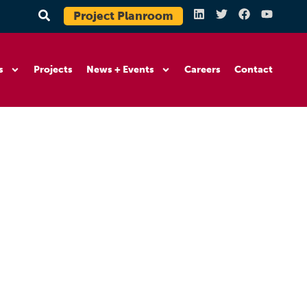
Project Planroom
s
Projects
News + Events
Careers
Contact