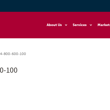
About Us
Services
Market
54-800-600-100
0-100