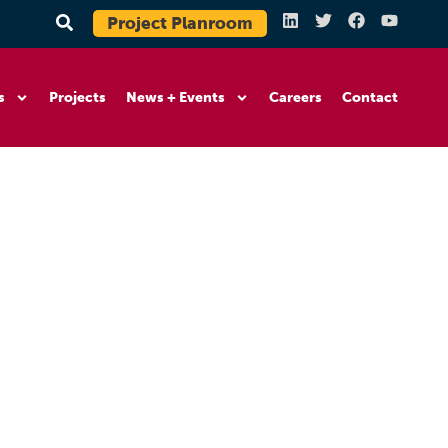
Project Planroom
s
Projects
News + Events
Careers
Contact