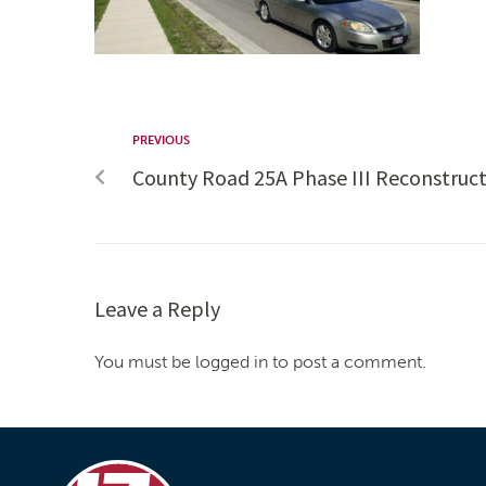
PREVIOUS
County Road 25A Phase III Reconstruc
Leave a Reply
You must be logged in to post a comment.