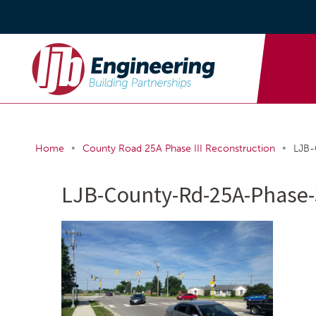
•
•
Home
County Road 25A Phase III Reconstruction
LJB-
LJB-County-Rd-25A-Phase-