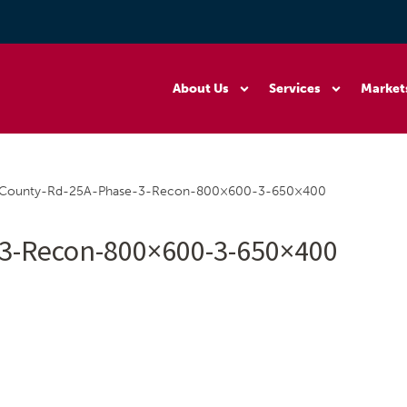
About Us
Services
Market
County-Rd-25A-Phase-3-Recon-800×600-3-650×400
3-Recon-800×600-3-650×400