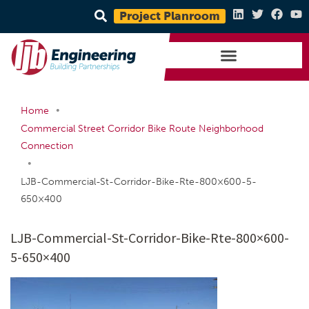
Project Planroom
•
Home
Commercial Street Corridor Bike Route Neighborhood
Connection
•
LJB-Commercial-St-Corridor-Bike-Rte-800×600-5-
650×400
LJB-Commercial-St-Corridor-Bike-Rte-800×600-
5-650×400