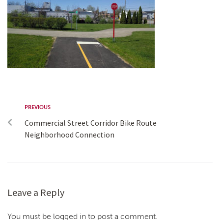
PREVIOUS
Commercial Street Corridor Bike Route
Neighborhood Connection
Leave a Reply
You must be logged in to post a comment.