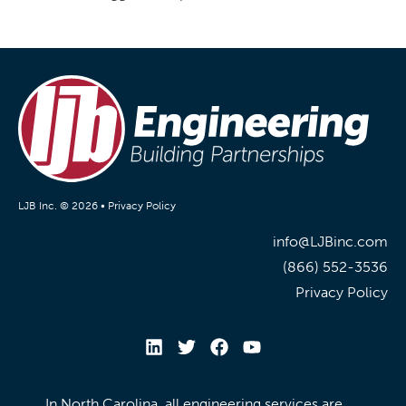
LJB Inc. © 2026 •
Privacy Policy
info@LJBinc.com
(866) 552-3536
Privacy Policy
In North Carolina, all engineering services are