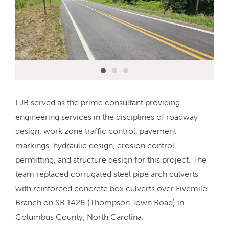
LJB served as the prime consultant providing
engineering services in the disciplines of roadway
design, work zone traffic control, pavement
markings, hydraulic design, erosion control,
permitting, and structure design for this project. The
team replaced corrugated steel pipe arch culverts
with reinforced concrete box culverts over Fivemile
Branch on SR 1428 (Thompson Town Road) in
Columbus County, North Carolina.