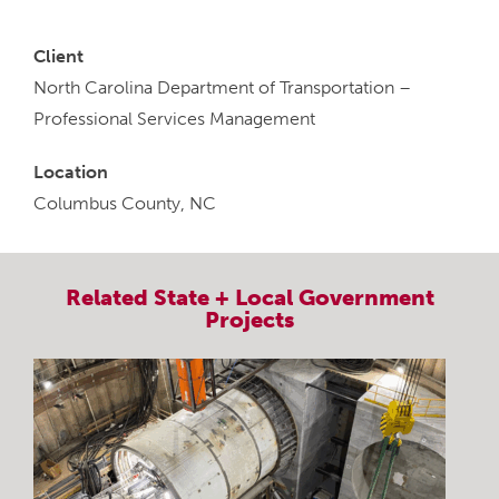
Client
North Carolina Department of Transportation –
Professional Services Management
Location
Columbus County, NC
Related
State + Local Government
Projects