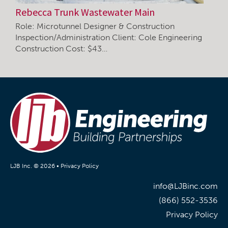
Rebecca Trunk Wastewater Main
Role: Microtunnel Designer & Construction
Inspection/Administration Client: Cole Engineering
Construction Cost: $43…
LJB Inc. © 2026 •
Privacy Policy
info@LJBinc.com
(866) 552-3536
Privacy Policy