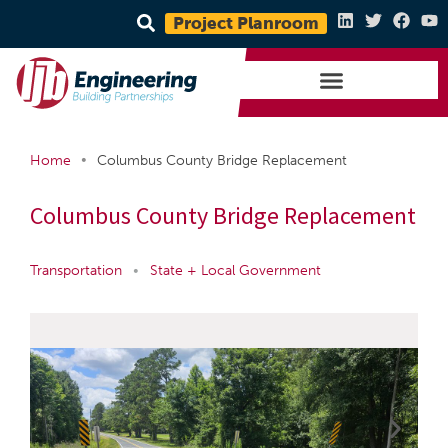
Project Planroom
•
Home
Columbus County Bridge Replacement
Columbus County Bridge Replacement
Transportation
•
State + Local Government