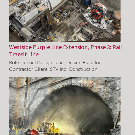
Westside Purple Line Extension, Phase 3: Rail
Transit Line
Role: Tunnel Design Lead; Design Build for
Contractor Client: STV Inc. Construction…