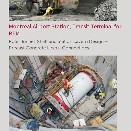
Montreal Airport Station, Transit Terminal for
REM
Role: Tunnel, Shaft and Station cavern Design –
Precast Concrete Liners, Connections…