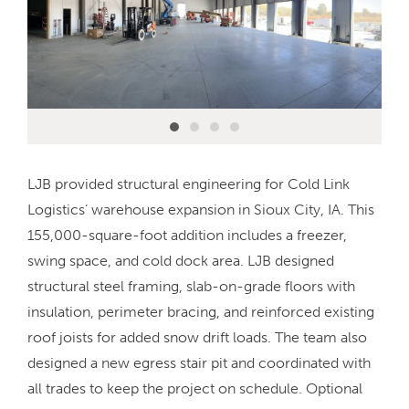
LJB provided structural engineering for Cold Link
Logistics’ warehouse expansion in Sioux City, IA. This
155,000-square-foot addition includes a freezer,
swing space, and cold dock area. LJB designed
structural steel framing, slab-on-grade floors with
insulation, perimeter bracing, and reinforced existing
roof joists for added snow drift loads. The team also
designed a new egress stair pit and coordinated with
all trades to keep the project on schedule. Optional