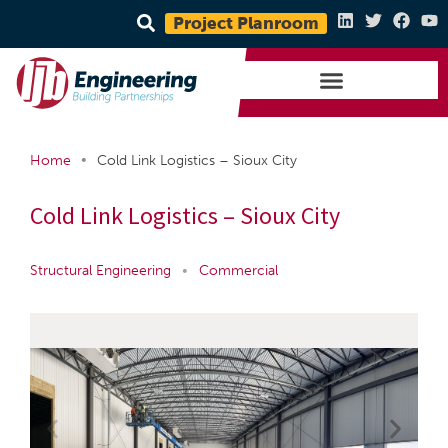
Project Planroom
•
Home
Cold Link Logistics – Sioux City
Cold Link Logistics – Sioux City
Structural Engineering
•
Commercial