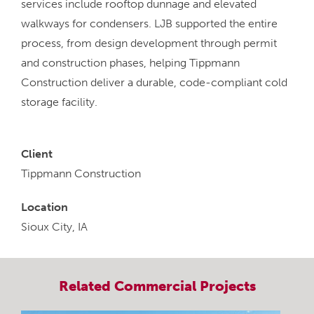
services include rooftop dunnage and elevated
walkways for condensers. LJB supported the entire
process, from design development through permit
and construction phases, helping Tippmann
Construction deliver a durable, code-compliant cold
storage facility.
Client
Tippmann Construction
Location
Sioux City, IA
Related
Commercial
Projects