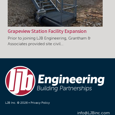
Grapeview Station Facility Expansion
Prior to joining LJB Engineering, Grantham &
Associates provided site civil…
LJB Inc. © 2026 •
Privacy Policy
info@LJBinc.com