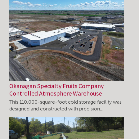
Okanagan Specialty Fruits Company
Controlled Atmosphere Warehouse
This 110,000-square-foot cold storage facility was
designed and constructed with precision…