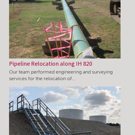
Pipeline Relocation along IH 820
Our team performed engineering and surveying
services for the relocation of…