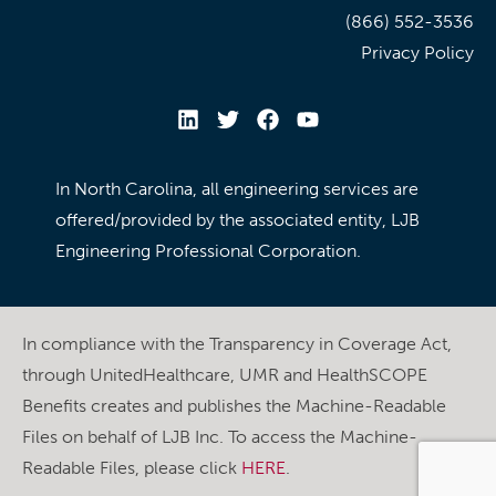
(866) 552-3536
Privacy Policy
In North Carolina, all engineering services are
offered/provided by the associated entity, LJB
Engineering Professional Corporation.
In compliance with the Transparency in Coverage Act,
through UnitedHealthcare, UMR and HealthSCOPE
Benefits creates and publishes the Machine-Readable
Files on behalf of LJB Inc. To access the Machine-
Readable Files, please click
HERE
.