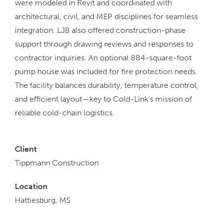
were modeled in Revit and coordinated with
architectural, civil, and MEP disciplines for seamless
integration. LJB also offered construction-phase
support through drawing reviews and responses to
contractor inquiries. An optional 884-square-foot
pump house was included for fire protection needs.
The facility balances durability, temperature control,
and efficient layout—key to Cold-Link’s mission of
reliable cold-chain logistics.
Client
Tippmann Construction
Location
Hattiesburg, MS