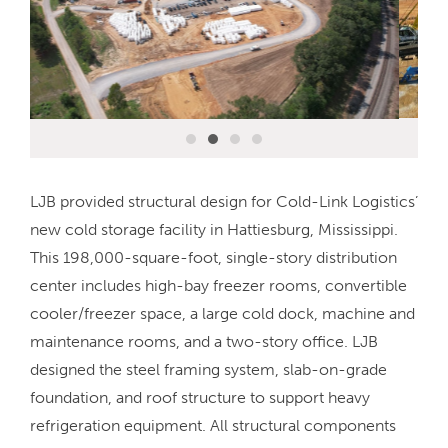
LJB provided structural design for Cold-Link Logistics’
new cold storage facility in Hattiesburg, Mississippi.
This 198,000-square-foot, single-story distribution
center includes high-bay freezer rooms, convertible
cooler/freezer space, a large cold dock, machine and
maintenance rooms, and a two-story office. LJB
designed the steel framing system, slab-on-grade
foundation, and roof structure to support heavy
refrigeration equipment. All structural components