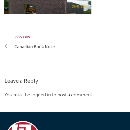
PREVIOUS
Canadian Bank Note
Leave a Reply
You must be logged in to post a comment.