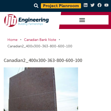
Project Planroom
•
•
Home
Canadian Bank Note
Canadian2_400x300-363-800-600-100
Canadian2_400x300-363-800-600-100