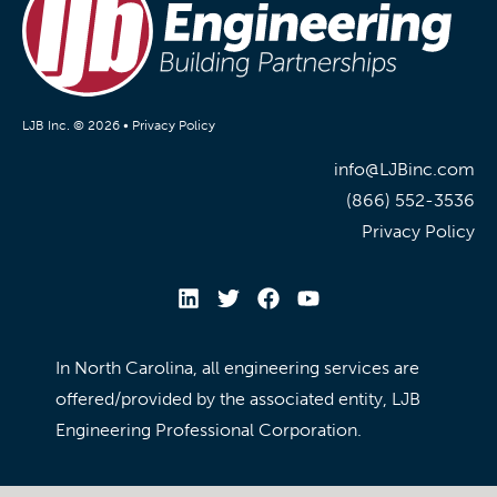
LJB Inc. © 2026 •
Privacy Policy
info@LJBinc.com
(866) 552-3536
Privacy Policy
In North Carolina, all engineering services are
offered/provided by the associated entity, LJB
Engineering Professional Corporation.