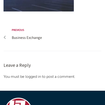
PREVIOUS
Business Exchange
Leave a Reply
You must be logged in to post a comment.