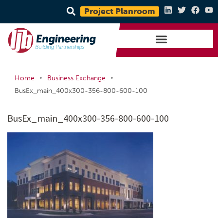
Project Planroom
•
•
Home
Business Exchange
BusEx_main_400x300-356-800-600-100
BusEx_main_400x300-356-800-600-100