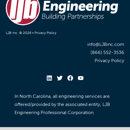
LJB Inc. © 2026 •
Privacy Policy
info@LJBinc.com
(866) 552-3536
Privacy Policy
In North Carolina, all engineering services are
offered/provided by the associated entity, LJB
Engineering Professional Corporation.