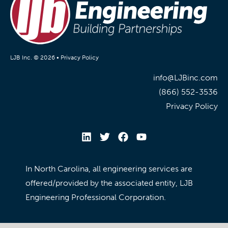
LJB Inc. © 2026 •
Privacy Policy
info@LJBinc.com
(866) 552-3536
Privacy Policy
In North Carolina, all engineering services are
offered/provided by the associated entity, LJB
Engineering Professional Corporation.