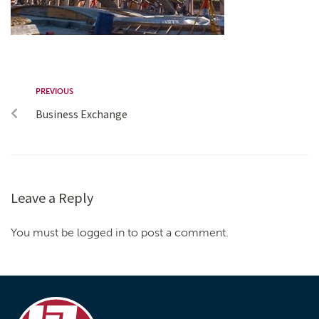
PREVIOUS
Business Exchange
Leave a Reply
You must be logged in to post a comment.