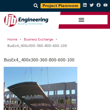
Project Planroom
•
•
Home
Business Exchange
BusEx4_400x300-360-800-600-100
BusEx4_400x300-360-800-600-100