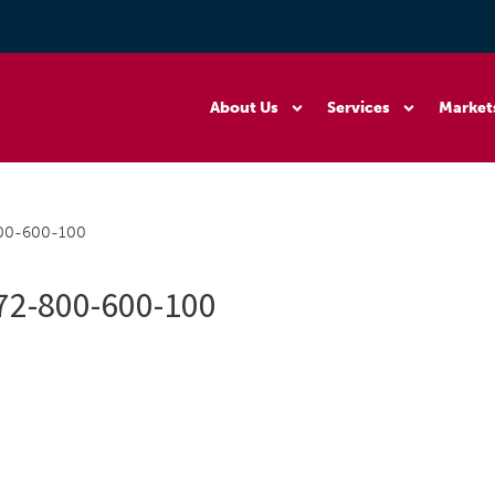
About Us
Services
Market
800-600-100
72-800-600-100