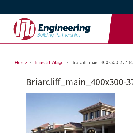
•
•
Home
Briarcliff Village
Briarcliff_main_400x300-372-
Briarcliff_main_400x300-3