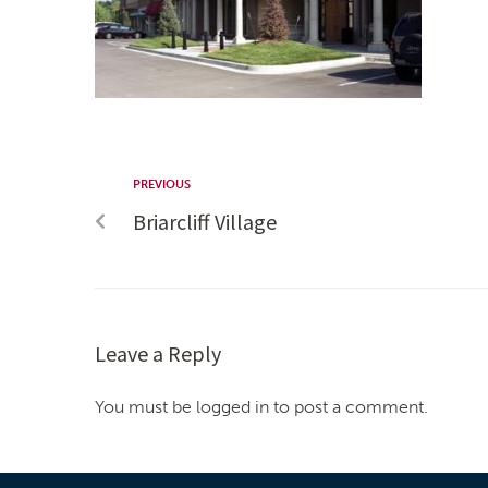
PREVIOUS
Briarcliff Village
Leave a Reply
You must be logged in to post a comment.