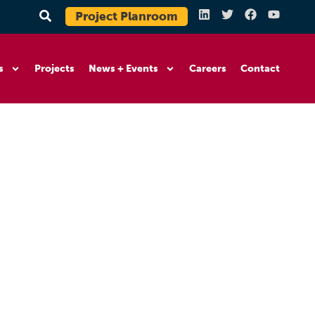
Project Planroom
s
Projects
News + Events
Careers
Contact