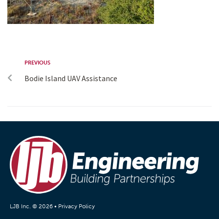
PREVIOUS
Bodie Island UAV Assistance
LJB Inc. © 2026 •
Privacy Policy