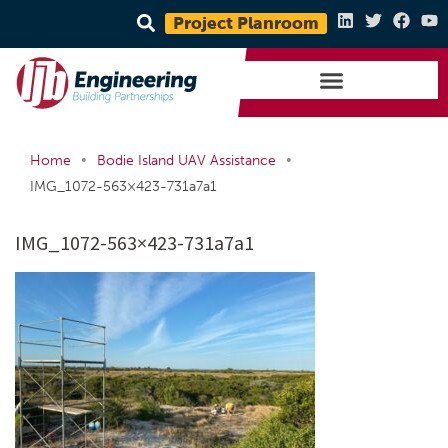
Project Planroom
•
•
Home
Bodie Island UAV Assistance
IMG_1072-563×423-731a7a1
IMG_1072-563×423-731a7a1