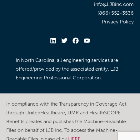
info@LJBinc.com
(866) 552-3536
Privacy Policy
In North Carolina, all engineering services are
offered/provided by the associated entity, LJB
Engineering Professional Corporation.
In compliance with the Transparency in Coverage Act,
through UnitedHealthcare, UMR and HealthSCOPE
Benefits creates and publishes the Machine-Readable
Files on behalf of LJB Inc. To access the Machine-
Readable Files, please click
HERE
.