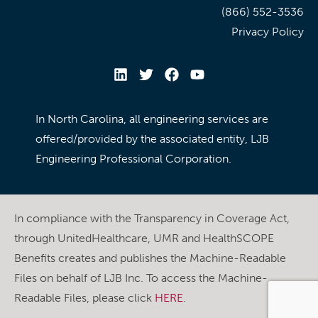
(866) 552-3536
Privacy Policy
In North Carolina, all engineering services are
offered/provided by the associated entity, LJB
Engineering Professional Corporation.
In compliance with the Transparency in Coverage Act,
through UnitedHealthcare, UMR and HealthSCOPE
Benefits creates and publishes the Machine-Readable
Files on behalf of LJB Inc. To access the Machine-
Readable Files, please click
HERE
.