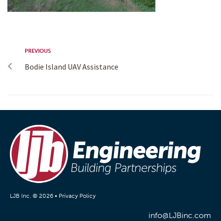
PREVIOUS
Bodie Island UAV Assistance
LJB Inc. © 2026 •
Privacy Policy
info@LJBinc.com