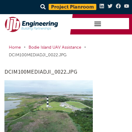
Project Planroom
•
•
Home
Bodie Island UAV Assistance
DCIM100MEDIADJI_0022.JPG
DCIM100MEDIADJI_0022.JPG