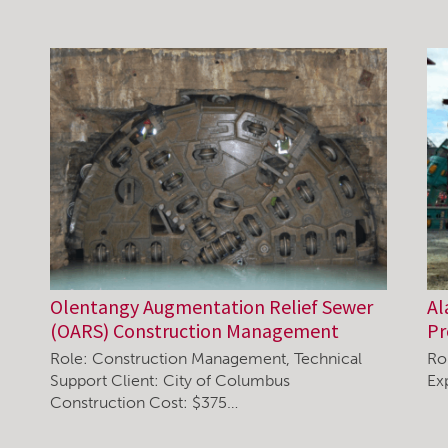
Olentangy Augmentation Relief Sewer
Al
(OARS) Construction Management
P
Role: Construction Management, Technical
Ro
Support Client: City of Columbus
Ex
Construction Cost: $375…