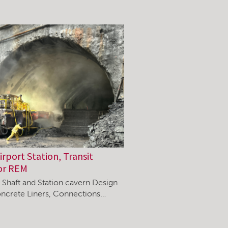
rport Station, Transit
or REM
, Shaft and Station cavern Design
ncrete Liners, Connections…