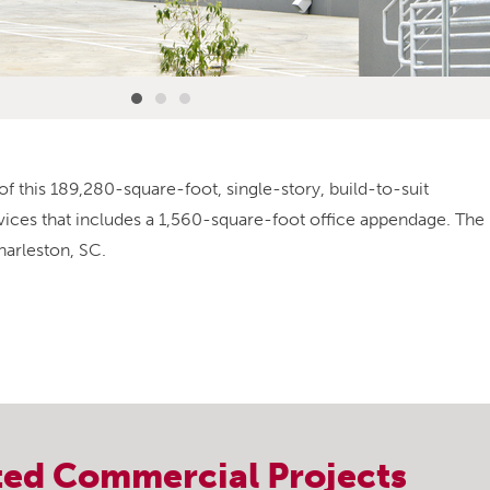
of this 189,280-square-foot, single-story, build-to-suit
ervices that includes a 1,560-square-foot office appendage. The
harleston, SC.
ted
Commercial
Projects