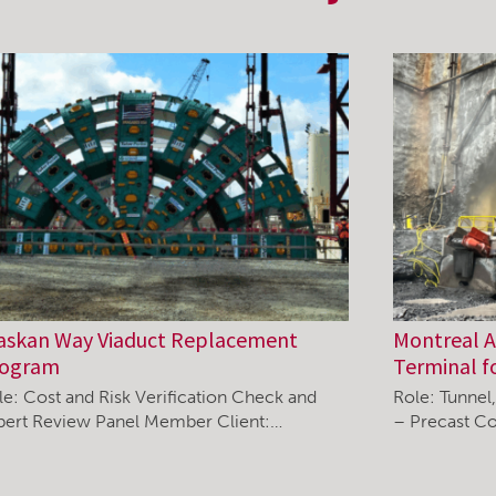
askan Way Viaduct Replacement
Montreal Ai
rogram
Terminal f
le: Cost and Risk Verification Check and
Role: Tunnel
pert Review Panel Member Client:…
– Precast Co