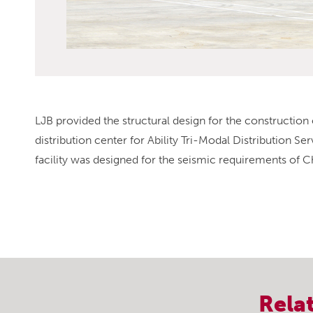
LJB provided the structural design for the construction 
distribution center for Ability Tri-Modal Distribution S
facility was designed for the seismic requirements of C
Rela