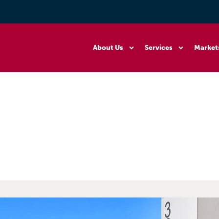
About Us
Services
Market