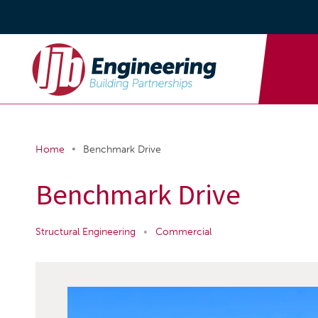
•
Home
Benchmark Drive
Benchmark Drive
Structural Engineering
•
Commercial