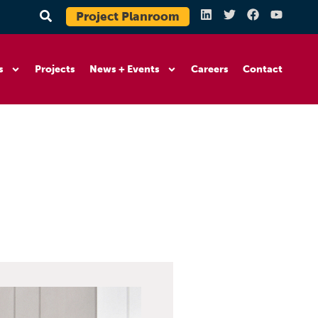
Project Planroom
s
Projects
News + Events
Careers
Contact