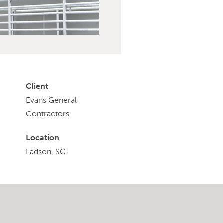
Client
Evans General
Contractors
Location
Ladson, SC