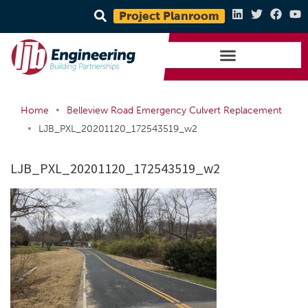
Project Planroom
•
Home
Belleview Road Emergency Culvert Replacement
•
LJB_PXL_20201120_172543519_w2
LJB_PXL_20201120_172543519_w2