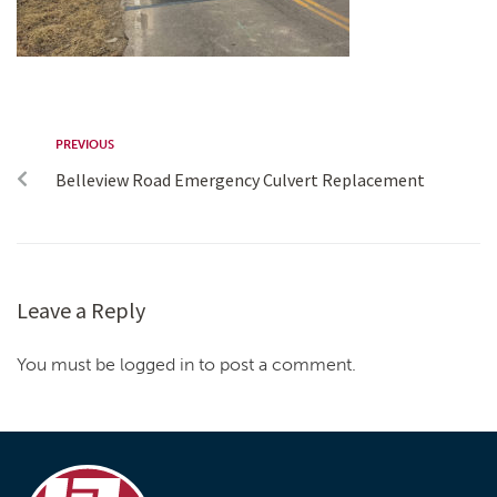
PREVIOUS
Belleview Road Emergency Culvert Replacement
Leave a Reply
You must be logged in to post a comment.