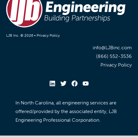
LJB Inc. © 2026 •
Privacy Policy
info@LJBinc.com
(866) 552-3536
Privacy Policy
In North Carolina, all engineering services are
offered/provided by the associated entity, LJB
Engineering Professional Corporation.