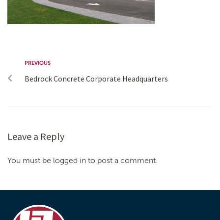
PREVIOUS
Bedrock Concrete Corporate Headquarters
Leave a Reply
You must be logged in to post a comment.