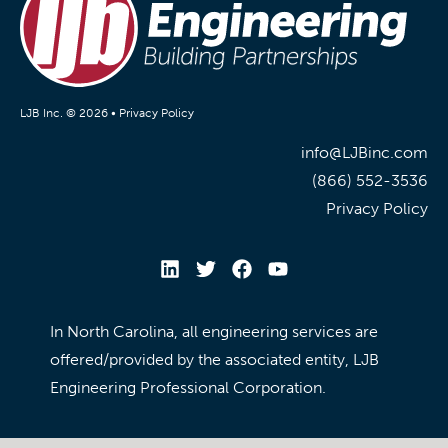
LJB Inc. © 2026 •
Privacy Policy
info@LJBinc.com
(866) 552-3536
Privacy Policy
In North Carolina, all engineering services are
offered/provided by the associated entity, LJB
Engineering Professional Corporation.