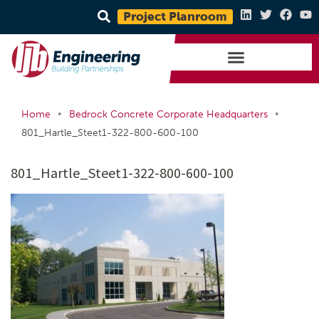
Project Planroom
•
•
Home
Bedrock Concrete Corporate Headquarters
801_Hartle_Steet1-322-800-600-100
801_Hartle_Steet1-322-800-600-100