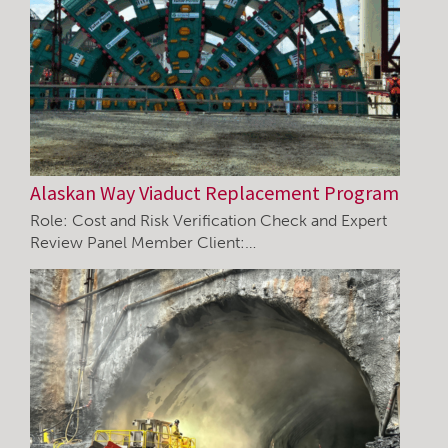
Alaskan Way Viaduct Replacement Program
Role: Cost and Risk Verification Check and Expert
Review Panel Member Client:…