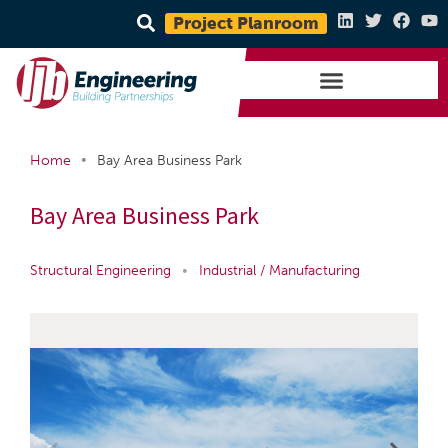
Project Planroom
•
Home
Bay Area Business Park
Bay Area Business Park
Structural Engineering
•
Industrial / Manufacturing