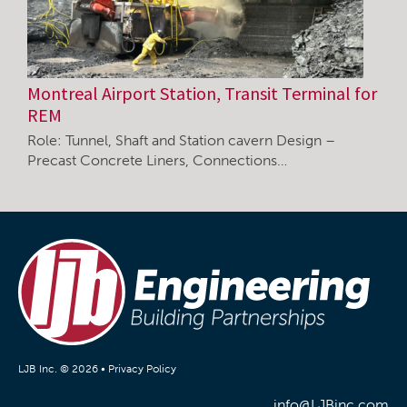
Montreal Airport Station, Transit Terminal for
REM
Role: Tunnel, Shaft and Station cavern Design –
Precast Concrete Liners, Connections…
LJB Inc. © 2026 •
Privacy Policy
info@LJBinc.com