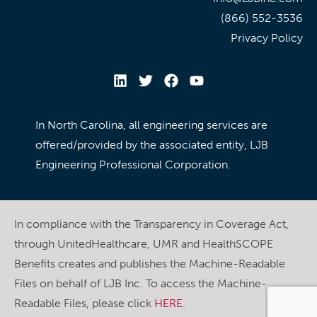
(866) 552-3536
Privacy Policy
In North Carolina, all engineering services are
offered/provided by the associated entity, LJB
Engineering Professional Corporation.
In compliance with the Transparency in Coverage Act,
through UnitedHealthcare, UMR and HealthSCOPE
Benefits creates and publishes the Machine-Readable
Files on behalf of LJB Inc. To access the Machine-
Readable Files, please click
HERE
.