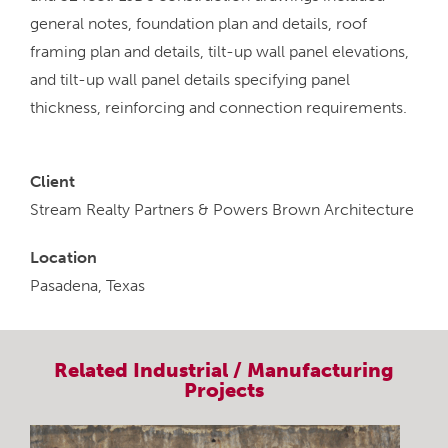
general notes, foundation plan and details, roof
framing plan and details, tilt-up wall panel elevations,
and tilt-up wall panel details specifying panel
thickness, reinforcing and connection requirements.
Client
Stream Realty Partners & Powers Brown Architecture
Location
Pasadena, Texas
Related
Industrial / Manufacturing
Projects