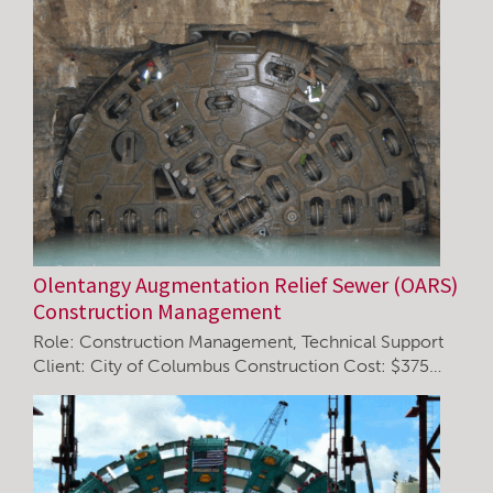
Olentangy Augmentation Relief Sewer (OARS)
Construction Management
Role: Construction Management, Technical Support
Client: City of Columbus Construction Cost: $375…