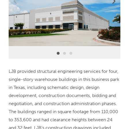
LJB provided structural engineering services for four,
single-story warehouse buildings in this business park
in Texas, including schematic design, design
development, construction documents, bidding and
negotiation, and construction administration phases.
The buildings ranged in square footage from 110,000
to 353,600 and had clearance heights between 24
and 32 feet. LJB’s construction drawings included