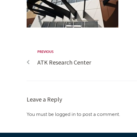
PREVIOUS
ATK Research Center
Leave a Reply
You must be logged in to post a comment.