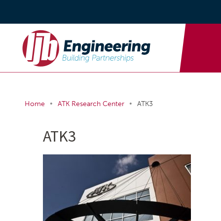
•
•
Home
ATK Research Center
ATK3
ATK3