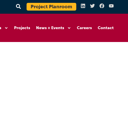
Project Planroom
s
Projects
News + Events
Careers
Contact