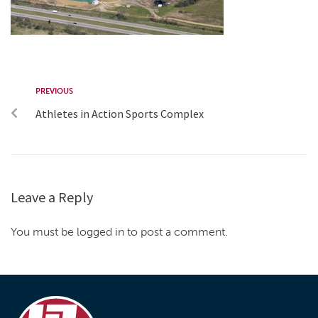
PREVIOUS
Athletes in Action Sports Complex
Leave a Reply
You must be logged in to post a comment.