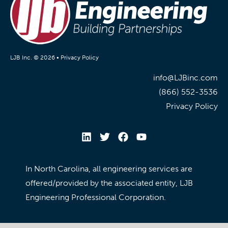
LJB Inc. © 2026 •
Privacy Policy
info@LJBinc.com
(866) 552-3536
Privacy Policy
In North Carolina, all engineering services are
offered/provided by the associated entity, LJB
Engineering Professional Corporation.