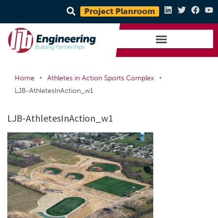
Project Planroom
•
•
Home
Athletes in Action Sports Complex
LJB-AthletesInAction_w1
LJB-AthletesInAction_w1