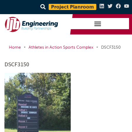
Project Planroom
•
•
Home
Athletes in Action Sports Complex
DSCF3150
DSCF3150