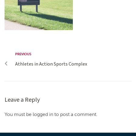
PREVIOUS
Athletes in Action Sports Complex
Leave a Reply
You must be logged in to post a comment.