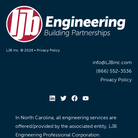
LJB Inc. © 2026 •
Privacy Policy
info@LJBinc.com
(866) 552-3536
Privacy Policy
In North Carolina, all engineering services are
offered/provided by the associated entity, LJB
Engineering Professional Corporation.