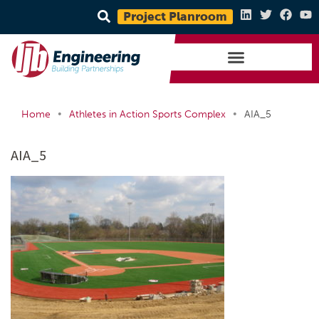
Project Planroom
•
•
Home
Athletes in Action Sports Complex
AIA_5
AIA_5