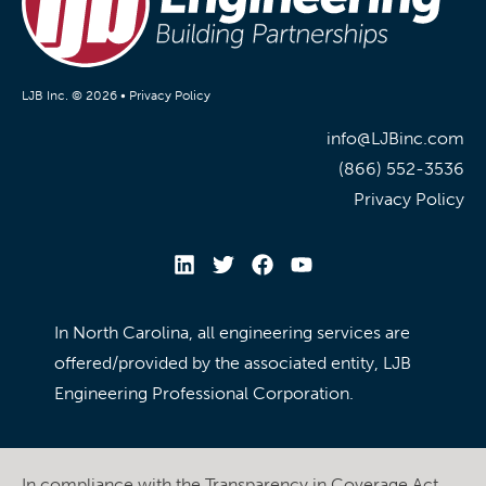
LJB Inc. © 2026 •
Privacy Policy
info@LJBinc.com
(866) 552-3536
Privacy Policy
In North Carolina, all engineering services are
offered/provided by the associated entity, LJB
Engineering Professional Corporation.
In compliance with the Transparency in Coverage Act,