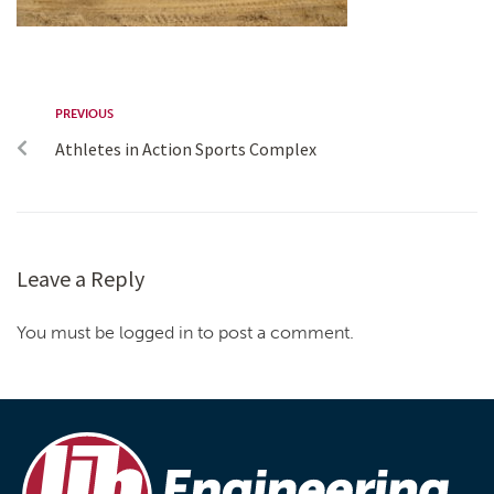
PREVIOUS
Athletes in Action Sports Complex
Leave a Reply
You must be logged in to post a comment.