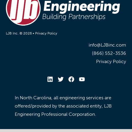
LJB Inc. © 2026 •
Privacy Policy
info@LJBinc.com
(866) 552-3536
Privacy Policy
In North Carolina, all engineering services are
offered/provided by the associated entity, LJB
Engineering Professional Corporation.