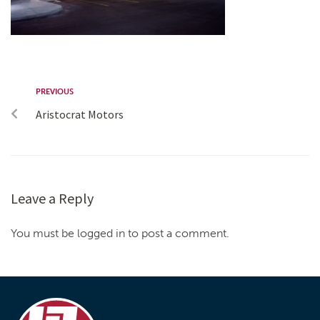
PREVIOUS
Aristocrat Motors
Leave a Reply
You must be logged in to post a comment.