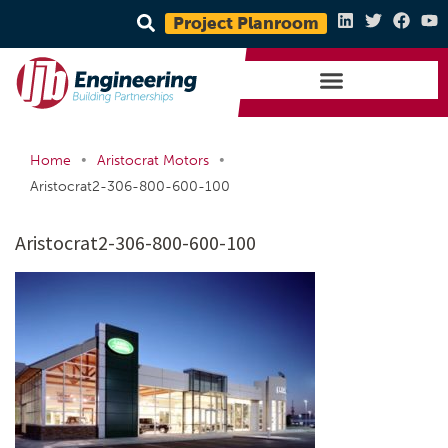
Project Planroom
•
•
Home
Aristocrat Motors
Aristocrat2-306-800-600-100
Aristocrat2-306-800-600-100