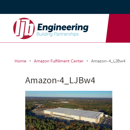
•
•
Home
Amazon Fulfillment Center
Amazon-4_LJBw4
Amazon-4_LJBw4