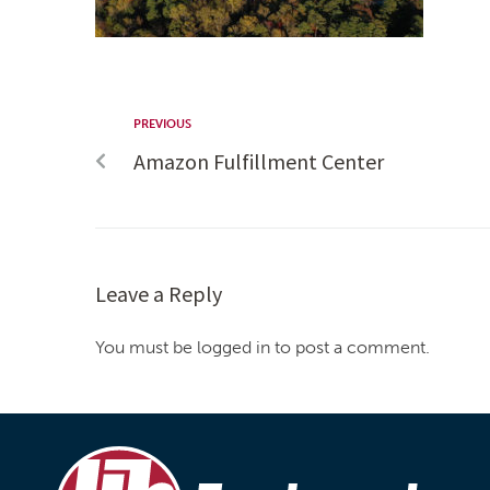
PREVIOUS
Amazon Fulfillment Center
Leave a Reply
You must be logged in to post a comment.