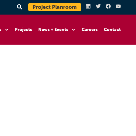
Project Planroom
s
Projects
News + Events
Careers
Contact