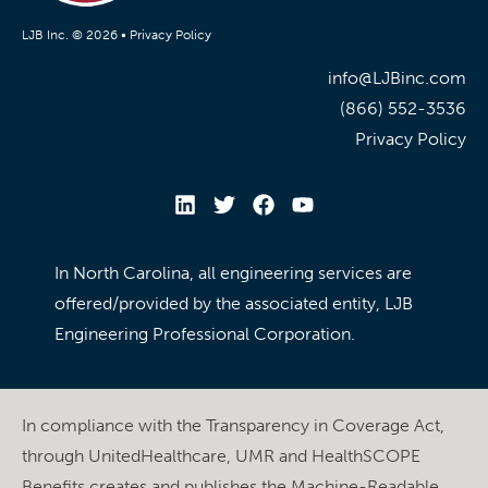
LJB Inc. © 2026 •
Privacy Policy
info@LJBinc.com
(866) 552-3536
Privacy Policy
In North Carolina, all engineering services are
offered/provided by the associated entity, LJB
Engineering Professional Corporation.
In compliance with the Transparency in Coverage Act,
through UnitedHealthcare, UMR and HealthSCOPE
Benefits creates and publishes the Machine-Readable