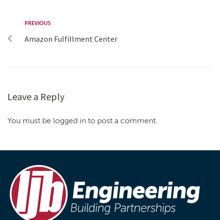
PREVIOUS
Amazon Fulfillment Center
Leave a Reply
You must be logged in to post a comment.