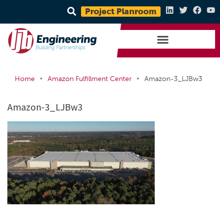
Project Planroom
•
•
Home
Amazon Fulfillment Center
Amazon-3_LJBw3
Amazon-3_LJBw3