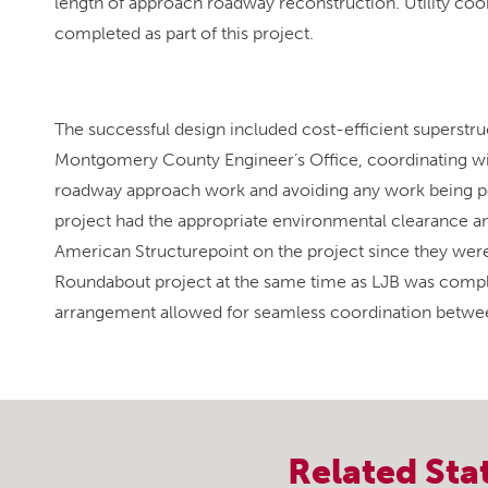
length of approach roadway reconstruction. Utility coor
completed as part of this project.
The successful design included cost-efficient superst
Montgomery County Engineer’s Office, coordinating wit
roadway approach work and avoiding any work being pe
project had the appropriate environmental clearance a
American Structurepoint on the project since they wer
Roundabout project at the same time as LJB was complet
arrangement allowed for seamless coordination between
Related
Sta