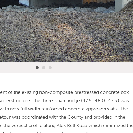
ement of the existing non-composite prestressed concrete box
erstructure. The three-span bridge (47.5’-48.0’-47.5’) was
with new full width reinforced concrete approach slabs. The
 detour was coordinated with the County and provided in the
in the vertical profile along Alex Bell Road which minimized th