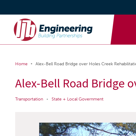
•
Home
Alex-Bell Road Bridge over Holes Creek Rehabilitat
Alex-Bell Road Bridge o
Transportation
•
State + Local Government