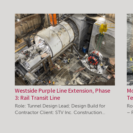
Westside Purple Line Extension, Phase
Mo
3: Rail Transit Line
Te
Role: Tunnel Design Lead; Design Build for
Ro
Contractor Client: STV Inc. Construction…
– 