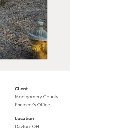
Client
Montgomery County
Engineer’s Office
Location
e
Dayton, OH