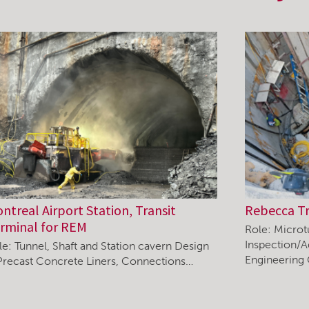
ntreal Airport Station, Transit
Rebecca T
rminal for REM
Role: Microt
Inspection/A
le: Tunnel, Shaft and Station cavern Design
Engineering
Precast Concrete Liners, Connections…