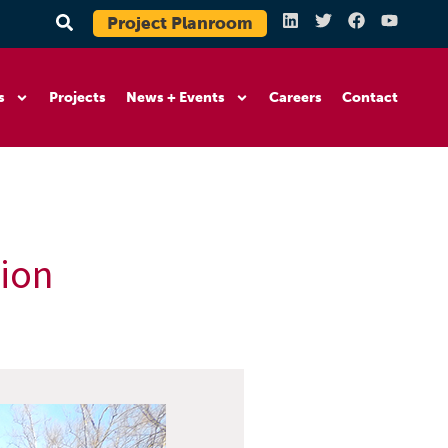
Project Planroom
s
Projects
News + Events
Careers
Contact
tion