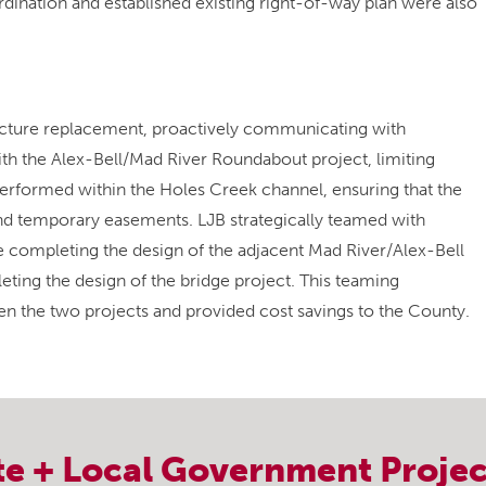
dination and established existing right-of-way plan were also
ructure replacement, proactively communicating with
h the Alex-Bell/Mad River Roundabout project, limiting
rformed within the Holes Creek channel, ensuring that the
nd temporary easements. LJB strategically teamed with
e completing the design of the adjacent Mad River/Alex-Bell
ing the design of the bridge project. This teaming
 the two projects and provided cost savings to the County.
te + Local Government
Projec