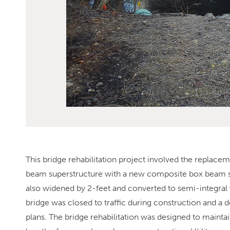
This bridge rehabilitation project involved the replac
beam superstructure with a new composite box beam sup
also widened by 2-feet and converted to semi-integral 
bridge was closed to traffic during construction and a
plans. The bridge rehabilitation was designed to mainta