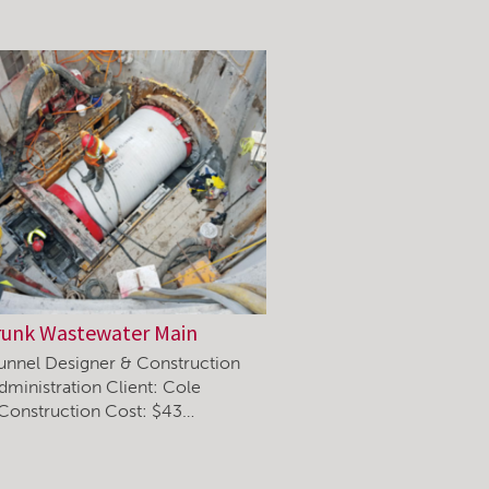
runk Wastewater Main
unnel Designer & Construction
dministration Client: Cole
 Construction Cost: $43…