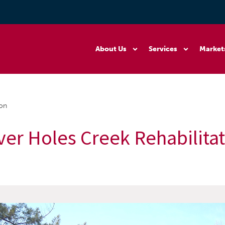
About Us
Services
Market
ion
ver Holes Creek Rehabilita