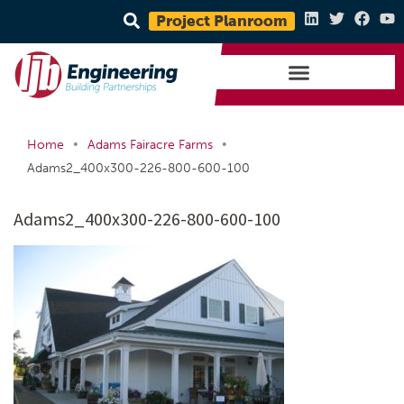
Project Planroom
•
•
Home
Adams Fairacre Farms
Adams2_400x300-226-800-600-100
Adams2_400x300-226-800-600-100