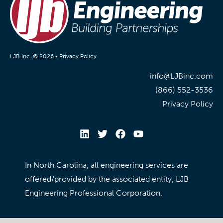
LJB Inc. © 2026 •
Privacy Policy
info@LJBinc.com
(866) 552-3536
Privacy Policy
In North Carolina, all engineering services are
offered/provided by the associated entity, LJB
Engineering Professional Corporation.