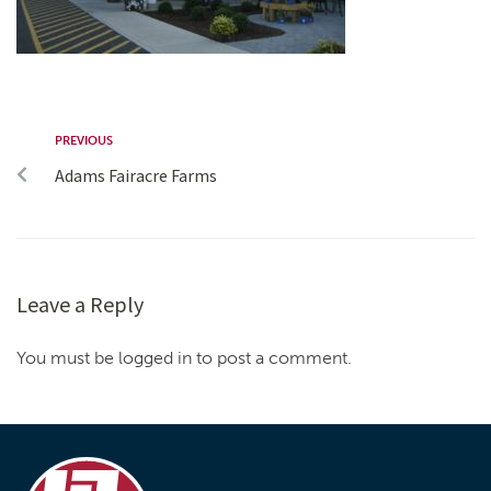
PREVIOUS
Adams Fairacre Farms
Leave a Reply
You must be logged in to post a comment.