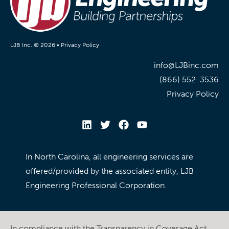
LJB Inc. © 2026 •
Privacy Policy
info@LJBinc.com
(866) 552-3536
Privacy Policy
In North Carolina, all engineering services are
offered/provided by the associated entity, LJB
Engineering Professional Corporation.
In compliance with the Transparency in Coverage Act,