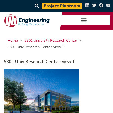
Project Planroom
•
•
Home
5801 University Research Center
5801 Univ Research Center-view 1
5801 Univ Research Center-view 1