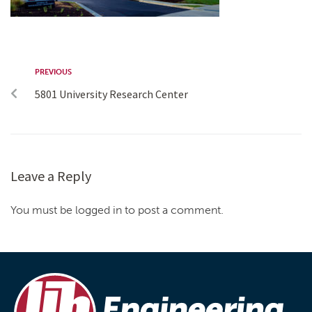
PREVIOUS
5801 University Research Center
Leave a Reply
You must be logged in to post a comment.