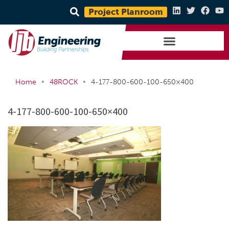
Project Planroom
•
•
Home
48ROCK
4-177-800-600-100-650×400
4-177-800-600-100-650×400