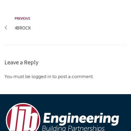
PREVIOUS
48ROCK
Leave a Reply
You must be logged in to post a comment.