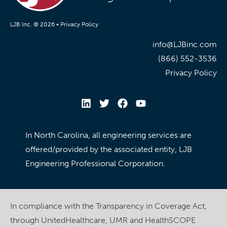
LJB Inc. © 2026 •
Privacy Policy
info@LJBinc.com
(866) 552-3536
Privacy Policy
In North Carolina, all engineering services are
offered/provided by the associated entity, LJB
Engineering Professional Corporation.
In compliance with the Transparency in Coverage Act,
through UnitedHealthcare, UMR and HealthSCOPE