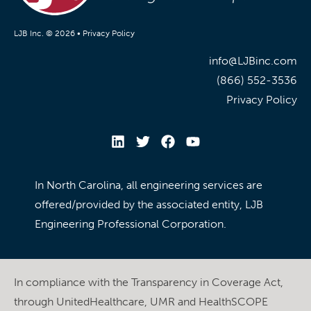
LJB Inc. © 2026 •
Privacy Policy
info@LJBinc.com
(866) 552-3536
Privacy Policy
In North Carolina, all engineering services are
offered/provided by the associated entity, LJB
Engineering Professional Corporation.
In compliance with the Transparency in Coverage Act,
through UnitedHealthcare, UMR and HealthSCOPE