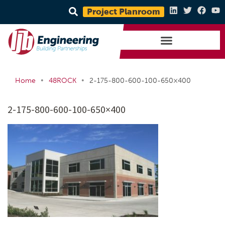
Project Planroom
•
•
Home
48ROCK
2-175-800-600-100-650×400
2-175-800-600-100-650×400