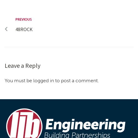
PREVIOUS
48ROCK
Leave a Reply
You must be logged in to post a comment.