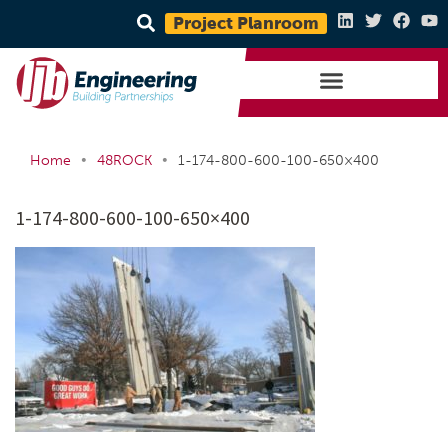
Project Planroom
•
•
Home
48ROCK
1-174-800-600-100-650×400
1-174-800-600-100-650×400