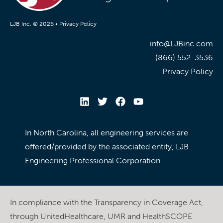
LJB Inc. © 2026 •
Privacy Policy
info@LJBinc.com
(866) 552-3536
Privacy Policy
In North Carolina, all engineering services are
offered/provided by the associated entity, LJB
Engineering Professional Corporation.
In compliance with the Transparency in Coverage Act,
through UnitedHealthcare, UMR and HealthSCOPE