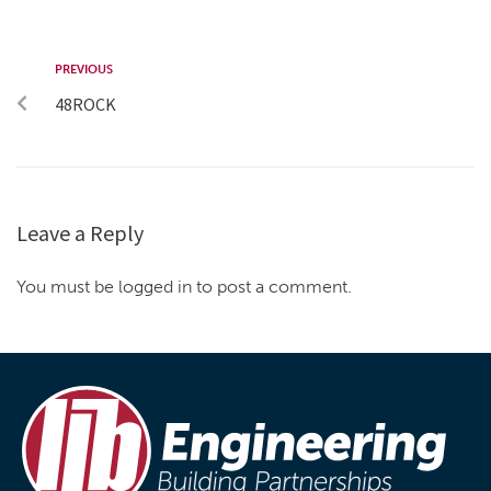
PREVIOUS
48ROCK
Leave a Reply
You must be logged in to post a comment.