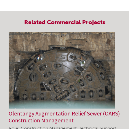
Related
Commercial
Projects
Olentangy Augmentation Relief Sewer (OARS)
Construction Management
Role: Construction Management, Technical Support