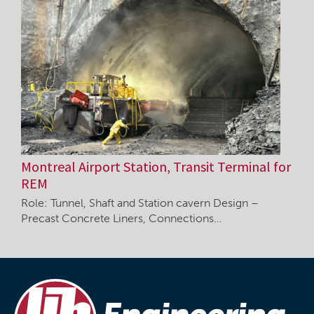
Montreal Airport Station, Transit Terminal for
REM
Role: Tunnel, Shaft and Station cavern Design –
Precast Concrete Liners, Connections…