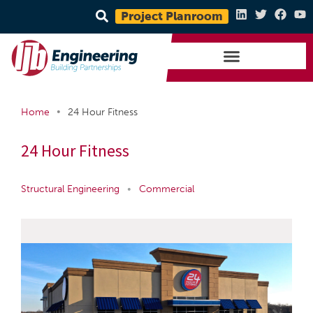
Project Planroom
•
Home
24 Hour Fitness
24 Hour Fitness
Structural Engineering
•
Commercial