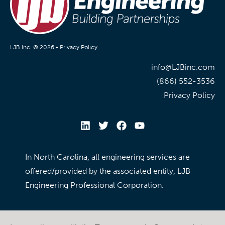
LJB Inc. © 2026 •
Privacy Policy
info@LJBinc.com
(866) 552-3536
Privacy Policy
In North Carolina, all engineering services are
offered/provided by the associated entity, LJB
Engineering Professional Corporation.