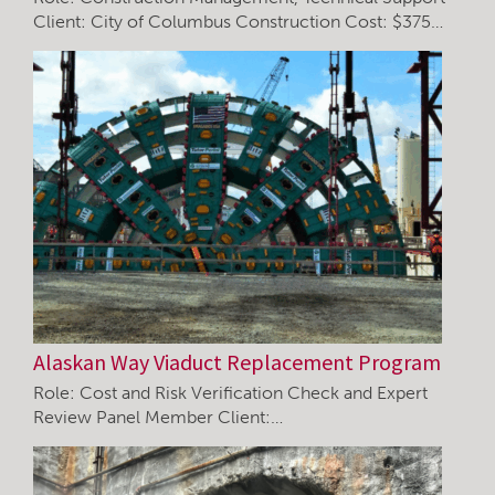
Client: City of Columbus Construction Cost: $375…
Alaskan Way Viaduct Replacement Program
Role: Cost and Risk Verification Check and Expert
Review Panel Member Client:…