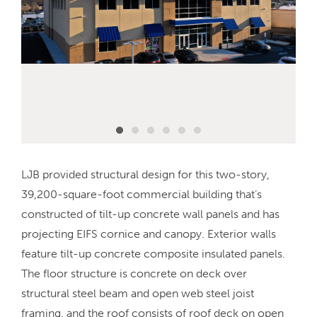
LJB provided structural design for this two-story,
39,200-square-foot commercial building that’s
constructed of tilt-up concrete wall panels and has
projecting EIFS cornice and canopy. Exterior walls
feature tilt-up concrete composite insulated panels.
The floor structure is concrete on deck over
structural steel beam and open web steel joist
framing, and the roof consists of roof deck on open