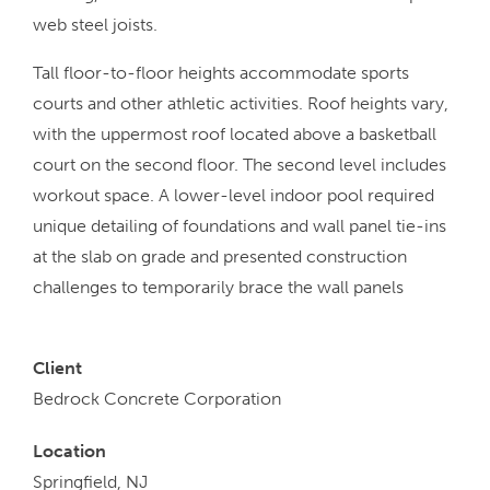
web steel joists.
Tall floor-to-floor heights accommodate sports
courts and other athletic activities. Roof heights vary,
with the uppermost roof located above a basketball
court on the second floor. The second level includes
workout space. A lower-level indoor pool required
unique detailing of foundations and wall panel tie-ins
at the slab on grade and presented construction
challenges to temporarily brace the wall panels
Client
Bedrock Concrete Corporation
Location
Springfield, NJ