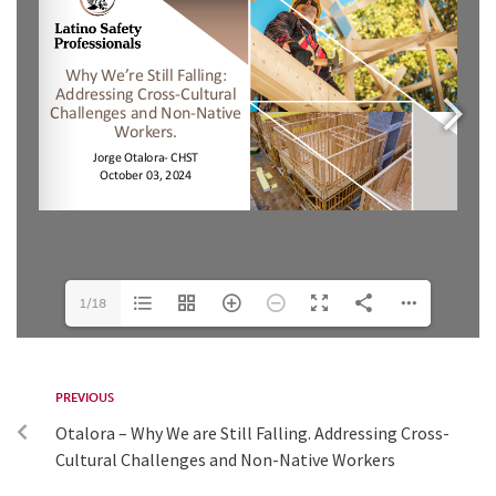
1/18
PREVIOUS
Otalora – Why We are Still Falling. Addressing Cross-
Cultural Challenges and Non-Native Workers