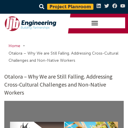
Project Planroom
•
Home
Otalora – Why We are Still Falling. Addressing Cross-Cultural
Challenges and Non-Native Workers
Otalora – Why We are Still Falling. Addressing
Cross-Cultural Challenges and Non-Native
Workers