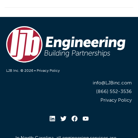
LJB Inc. © 2026 •
Privacy Policy
info@LJBinc.com
(866) 552-3536
Privacy Policy
In North Carolina, all engineering services are