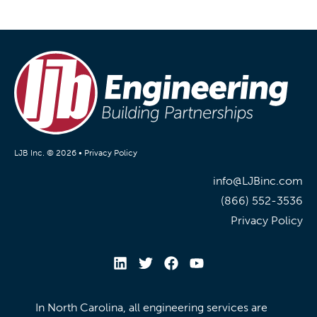
LJB Inc. © 2026 •
Privacy Policy
info@LJBinc.com
(866) 552-3536
Privacy Policy
In North Carolina, all engineering services are