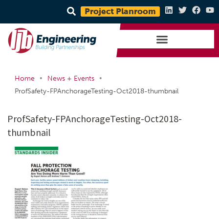
Project Planroom
•
•
Home
News + Events
ProfSafety-FPAnchorageTesting-Oct2018-thumbnail
ProfSafety-FPAnchorageTesting-Oct2018-
thumbnail