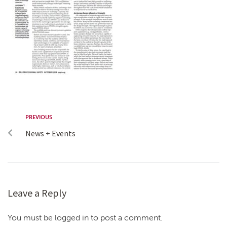
PREVIOUS
News + Events
Leave a Reply
You must be logged in to post a comment.