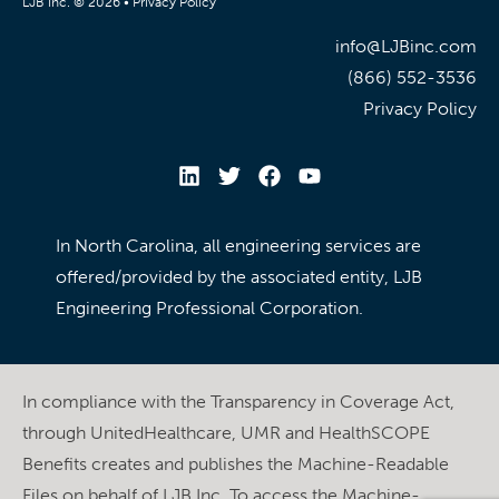
LJB Inc. © 2026 •
Privacy Policy
info@LJBinc.com
(866) 552-3536
Privacy Policy
In North Carolina, all engineering services are
offered/provided by the associated entity, LJB
Engineering Professional Corporation.
In compliance with the Transparency in Coverage Act,
through UnitedHealthcare, UMR and HealthSCOPE
Benefits creates and publishes the Machine-Readable
Files on behalf of LJB Inc. To access the Machine-