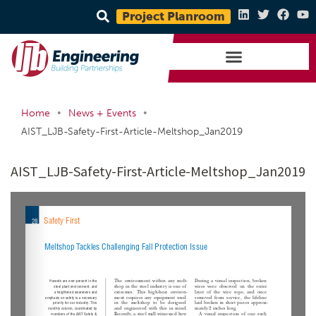
Project Planroom
•
•
Home
News + Events
AIST_LJB-Safety-First-Article-Meltshop_Jan2019
AIST_LJB-Safety-First-Article-Meltshop_Jan2019