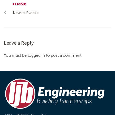
PREVIOUS
News + Events
Leave a Reply
You must be logged in to post a comment.