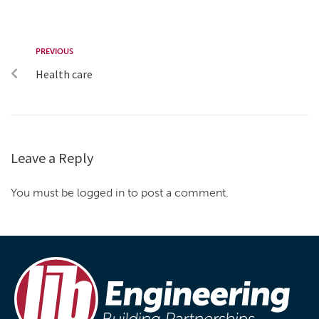
PREVIOUS
Health care
Leave a Reply
You must be logged in to post a comment.