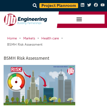
Project Planroom
•
•
•
Home
Markets
Health care
BSMH Risk Assessment
BSMH Risk Assessment