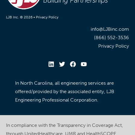
LJB Inc. © 2026 •
Privacy Policy
info@LJBinc.com
(866) 552-3536
Privacy Policy
In North Carolina, all engineering services are
offered/provided by the associated entity, LJB
Engineering Professional Corporation.
In compliance with the Transparency in Coverage Act,
through UnitedHealthcare, UMR and HealthSCOPE