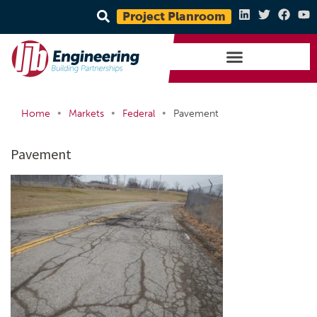
Project Planroom
•
•
•
Home
Markets
Federal
Pavement
Pavement