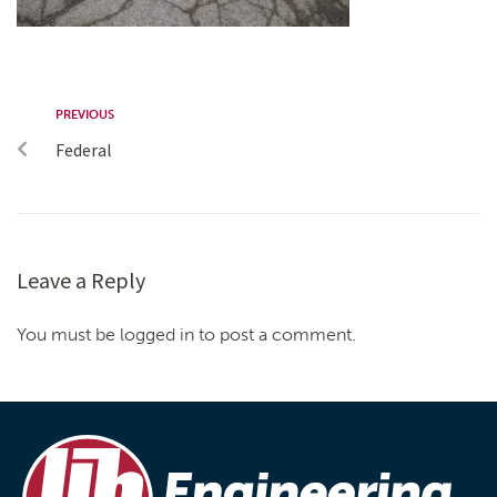
PREVIOUS
Federal
Leave a Reply
You must be logged in to post a comment.