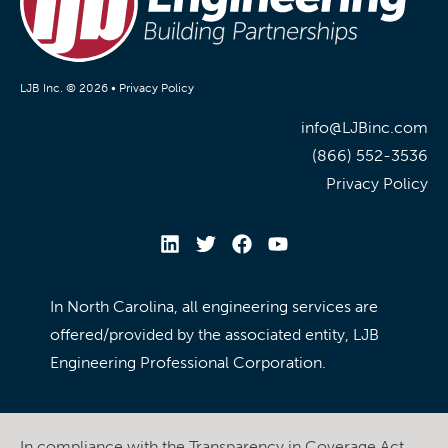
LJB Inc. © 2026 •
Privacy Policy
info@LJBinc.com
(866) 552-3536
Privacy Policy
In North Carolina, all engineering services are
offered/provided by the associated entity, LJB
Engineering Professional Corporation.
In compliance with the Transparency in Coverage Act,