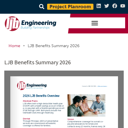
Project Planroom
•
Home
LJB Benefits Summary 2026
LJB Benefits Summary 2026