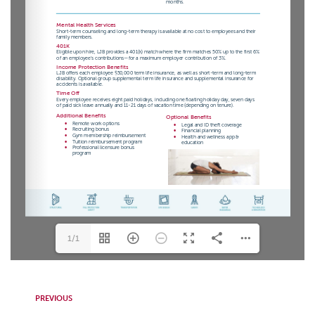
1/1
PREVIOUS