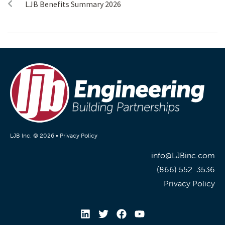
LJB Benefits Summary 2026
LJB Inc. © 2026 •
Privacy Policy
info@LJBinc.com
(866) 552-3536
Privacy Policy