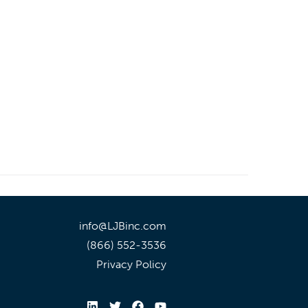
info@LJBinc.com
(866) 552-3536
Privacy Policy