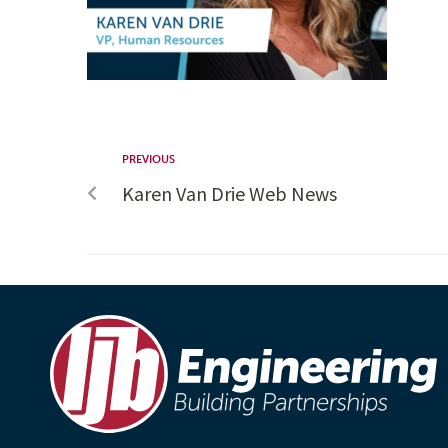
PREVIOUS
Karen Van Drie Web News