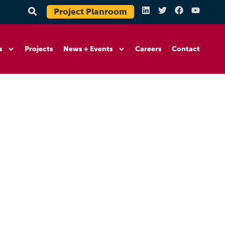
Project Planroom
s
Projects
News + Events
Careers
Contact