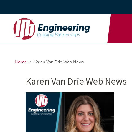
•
Home
Karen Van Drie Web News
Karen Van Drie Web News